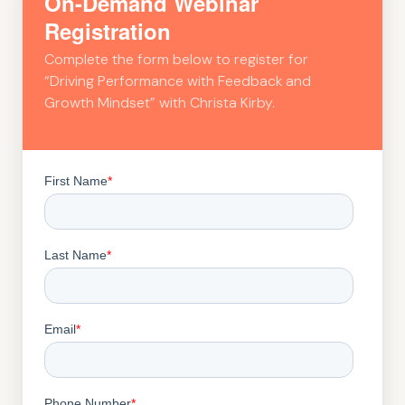
On-Demand Webinar
Registration
Complete the form below to register for
“Driving Performance with Feedback and
Growth Mindset” with Christa Kirby.