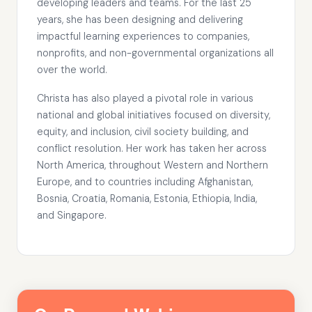
developing leaders and teams. For the last 25
years, she has been designing and delivering
impactful learning experiences to companies,
nonprofits, and non-governmental organizations all
over the world.
Christa has also played a pivotal role in various
national and global initiatives focused on diversity,
equity, and inclusion, civil society building, and
conflict resolution. Her work has taken her across
North America, throughout Western and Northern
Europe, and to countries including Afghanistan,
Bosnia, Croatia, Romania, Estonia, Ethiopia, India,
and Singapore.