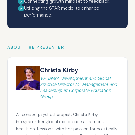
Connecting growth mindset to feedback.
Utilizing the STAR model to enhance
performance.
ABOUT THE PRESENTER
Christa Kirby
VP, Talent Development and Global
Practice Director for Management and
Leadership at Corporate Education
Group
A licensed psychotherapist, Christa Kirby
integrates her global experience as a mental
health professional with her passion for holistically