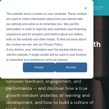
CEG ON-DEMAND
WEBINARS
This website stores cookies on your computer. These cookies
are used to collect information about how you interact with
our website and allow us to remember you. We use this
information in order to improve and customize your browsing
ON-DEMAND WEBINAR
experience and for analytics and metrics about our visitors
both on this website and other media. To find out more about
Driving Performance with
the cookies we use, see our Privacy Policy.
Feedback and Growth
If you decline, your information won’t be tracked when you
visit this website. A single cookie will be used in your browser
Mindset
to remember your preference not to be tracked.
Accept
Decline
Explore the interconnected relationship
between feedback, engagement, and
performance — and discover how a true
growth mindset underlies all learning and
development, and how to build a culture of