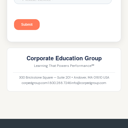
Corporate Education Group
Learning That Powers Performance℠
300 Brickstone Square — Suite 201 • Andover, MA 01810 USA
corpedgroup.com
1.800.288.7246
info@corpedgroup.com