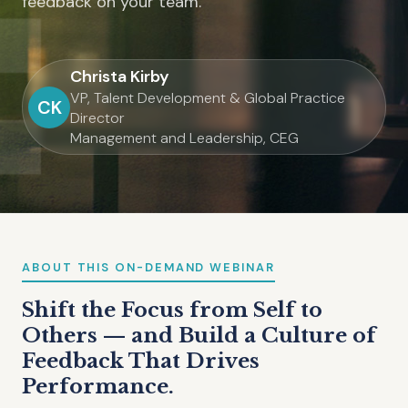
feedback on your team.
Christa Kirby
VP, Talent Development & Global Practice
CK
Director
Management and Leadership, CEG
ABOUT THIS ON-DEMAND WEBINAR
Shift the Focus from Self to
Others — and Build a Culture of
Feedback That Drives
Performance.