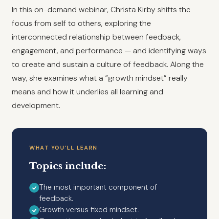
In this on-demand webinar, Christa Kirby shifts the
focus from self to others, exploring the
interconnected relationship between feedback,
engagement, and performance — and identifying ways
to create and sustain a culture of feedback. Along the
way, she examines what a “growth mindset” really
means and how it underlies all learning and
development.
WHAT YOU’LL LEARN
Topics include:
The most important component of
feedback.
Growth versus fixed mindset.