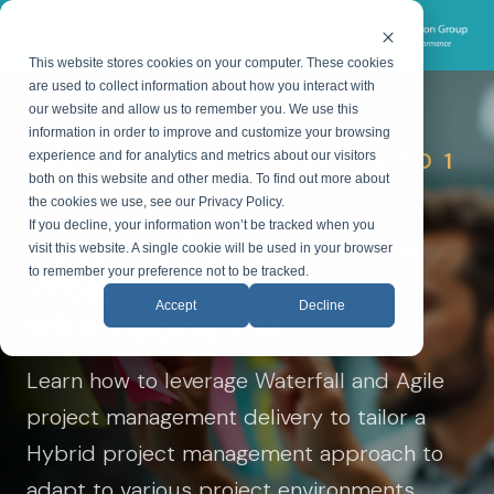
CEG
WEBINARS
This website stores cookies on your computer. These cookies
are used to collect information about how you interact with
our website and allow us to remember you. We use this
information in order to improve and customize your browsing
TUESDAY, JUNE 2, 2026 • 12 TO 1
experience and for analytics and metrics about our visitors
both on this website and other media. To find out more about
P.M. ET
the cookies we use, see our Privacy Policy.
If you decline, your information won’t be tracked when you
Adapt to Various
visit this website. A single cookie will be used in your browser
Project Environments
to remember your preference not to be tracked.
Accept
Decline
with Hybrid PM
Learn how to leverage Waterfall and Agile
project management delivery to tailor a
Hybrid project management approach to
adapt to various project environments.