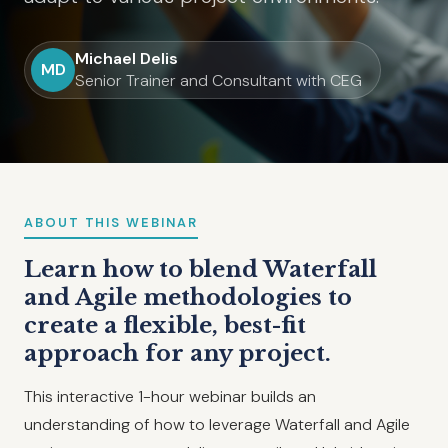
Michael Delis
MD
Senior Trainer and Consultant with CEG
ABOUT THIS WEBINAR
Learn how to blend Waterfall
and Agile methodologies to
create a flexible, best-fit
approach for any project.
This interactive 1-hour webinar builds an
understanding of how to leverage Waterfall and Agile