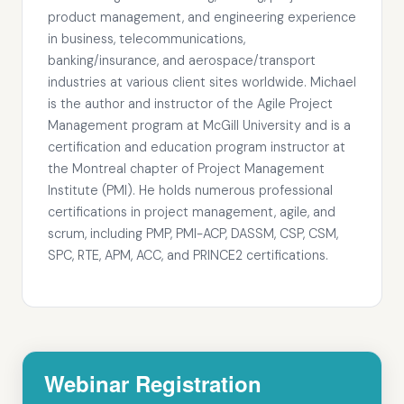
product management, and engineering experience
in business, telecommunications,
banking/insurance, and aerospace/transport
industries at various client sites worldwide. Michael
is the author and instructor of the Agile Project
Management program at McGill University and is a
certification and education program instructor at
the Montreal chapter of Project Management
Institute (PMI). He holds numerous professional
certifications in project management, agile, and
scrum, including PMP, PMI-ACP, DASSM, CSP, CSM,
SPC, RTE, APM, ACC, and PRINCE2 certifications.
Webinar Registration