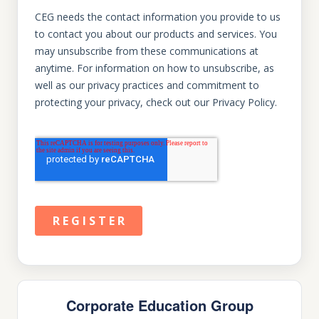
Corporate Education Group