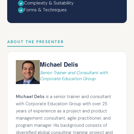
Complexity & Suitability
Forms & Techniques
ABOUT THE PRESENTER
Michael Delis
Senior Trainer and Consultant with
Corporate Education Group
Michael Delis
is a senior trainer and consultant
with Corporate Education Group with over 25
years of experience as a project and product
management consultant, agile practitioner, and
program manager. His background consists of
diversified global consulting, training, project and