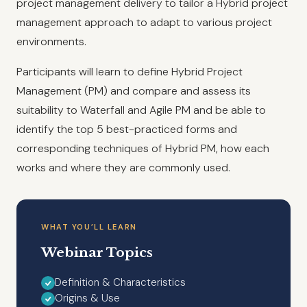
project management delivery to tailor a Hybrid project
management approach to adapt to various project
environments.
Participants will learn to define Hybrid Project
Management (PM) and compare and assess its
suitability to Waterfall and Agile PM and be able to
identify the top 5 best-practiced forms and
corresponding techniques of Hybrid PM, how each
works and where they are commonly used.
WHAT YOU’LL LEARN
Webinar Topics
Definition & Characteristics
Origins & Use