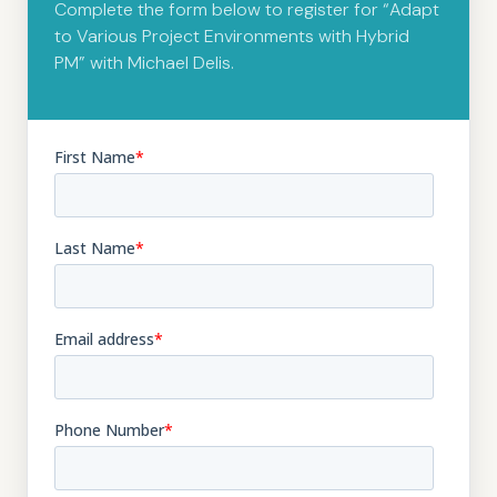
Complete the form below to register for “Adapt
to Various Project Environments with Hybrid
PM” with Michael Delis.