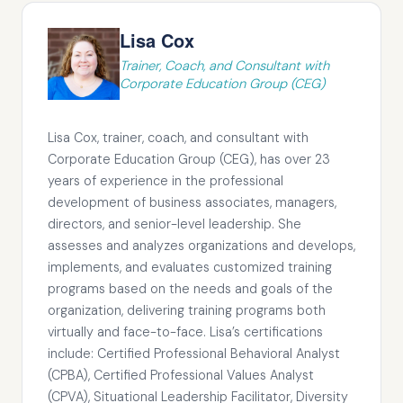
Lisa Cox
Trainer, Coach, and Consultant with
Corporate Education Group (CEG)
Lisa Cox, trainer, coach, and consultant with
Corporate Education Group (CEG), has over 23
years of experience in the professional
development of business associates, managers,
directors, and senior-level leadership. She
assesses and analyzes organizations and develops,
implements, and evaluates customized training
programs based on the needs and goals of the
organization, delivering training programs both
virtually and face-to-face. Lisa’s certifications
include: Certified Professional Behavioral Analyst
(CPBA), Certified Professional Values Analyst
(CPVA), Situational Leadership Facilitator, Diversity