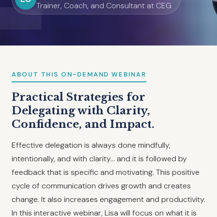
Trainer, Coach, and Consultant at CEG
ABOUT THIS ON-DEMAND WEBINAR
Practical Strategies for
Delegating with Clarity,
Confidence, and Impact.
Effective delegation is always done mindfully,
intentionally, and with clarity… and it is followed by
feedback that is specific and motivating. This positive
cycle of communication drives growth and creates
change. It also increases engagement and productivity.
In this interactive webinar, Lisa will focus on what it is