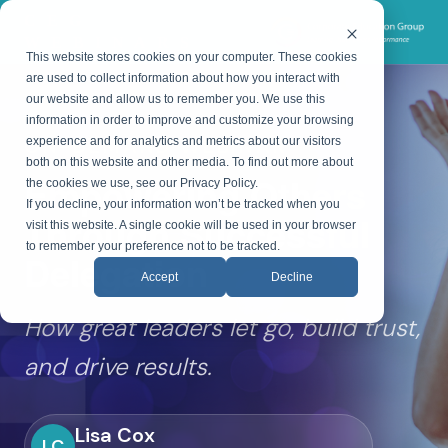
CEG
WEBINARS
This website stores cookies on your computer. These cookies
are used to collect information about how you interact with
our website and allow us to remember you. We use this
information in order to improve and customize your browsing
ON-DEMAND WEBINAR
experience and for analytics and metrics about our visitors
both on this website and other media. To find out more about
Empowering Others
the cookies we use, see our Privacy Policy.
If you decline, your information won’t be tracked when you
Through Successful
visit this website. A single cookie will be used in your browser
to remember your preference not to be tracked.
Delegation
Accept
Decline
How great leaders let go, build trust,
and drive results.
Lisa Cox
LC