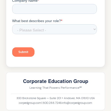
Corporate Education Group
Learning That Powers Performance℠
300 Brickstone Square — Suite 201 • Andover, MA 01810 USA
corpedgroup.com
1.800.288.7246
info@corpedgroup.com