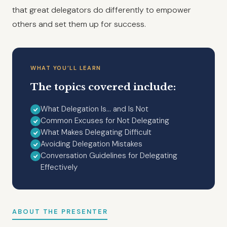
that great delegators do differently to empower
others and set them up for success.
WHAT YOU’LL LEARN
The topics covered include:
What Delegation Is… and Is Not
Common Excuses for Not Delegating
What Makes Delegating Difficult
Avoiding Delegation Mistakes
Conversation Guidelines for Delegating
Effectively
ABOUT THE PRESENTER