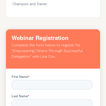
Champion and Trainer.
Webinar Registration
Complete the form below to register for
“Empowering Others Through Successful
Delegation” with Lisa Cox.