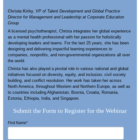
Christa Kirby
,
VP of Talent Development and Global Practice
Director for Management and Leadership at Corporate Education
Group
A licensed psychotherapist, Christa integrates her global experience
as a mental health professional with her passion for holistically
developing leaders and teams. For the last 25 years, she has been
designing and delivering impactful learning experiences to
companies, nonprofits, and non-governmental organizations all over
the world.
Christa has also played a pivotal role in various national and global
initiatives focused on diversity, equity, and inclusion, civil society
building, and conflict resolution. Her work has taken her across
North America, throughout Western and Northern Europe, as well as
to countries including Afghanistan, Bosnia, Croatia, Romania,
Estonia, Ethiopia, India, and Singapore.
Submit the Form to Register for the Webinar
First Name
*