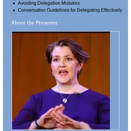
Avoiding Delegation Mistakes
Conversation Guidelines for Delegating Effectively
About the Presenter