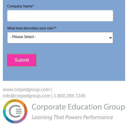
Company Name
*
What best describes your role?
*
www.corpedgroup.com
|
info@corpedgroup.com
|
1.800.288.7246