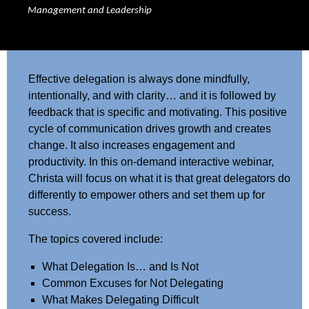
Management and Leadership
Effective delegation is always done mindfully,
intentionally, and with clarity… and it is followed by
feedback that is specific and motivating. This positive
cycle of communication drives growth and creates
change. It also increases engagement and
productivity. In this on-demand interactive webinar,
Christa will focus on what it is that great delegators do
differently to empower others and set them up for
success.
The topics covered include:
What Delegation Is… and Is Not
Common Excuses for Not Delegating
What Makes Delegating Difficult