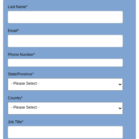
Last Name
*
Email
*
Phone Number
*
State/Province
*
Country
*
Job Title
*