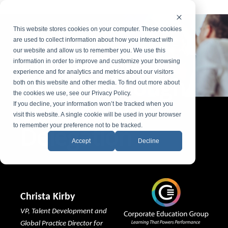
This website stores cookies on your computer. These cookies
CEG
ON-
DEMAND WEBINAR
are used to collect information about how you interact with
Empowering
our website and allow us to remember you. We use this
information in order to improve and customize your browsing
experience and for analytics and metrics about our visitors
Others Through
both on this website and other media. To find out more about
the cookies we use, see our Privacy Policy.
Successful
If you decline, your information won’t be tracked when you
visit this website. A single cookie will be used in your browser
Delegation
to remember your preference not to be tracked.
Accept
Decline
Christa Kirby
VP, Talent Development and
Global Practice Director for