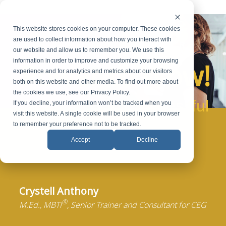
This website stores cookies on your computer. These cookies
are used to collect information about how you interact with
CEG
WEBINAR
our website and allow us to remember you. We use this
Power to Wow!
information in order to improve and customize your browsing
experience and for analytics and metrics about our visitors
both on this website and other media. To find out more about
the cookies we use, see our Privacy Policy.
Techniques for Successful
If you decline, your information won’t be tracked when you
visit this website. A single cookie will be used in your browser
Presentations
to remember your preference not to be tracked.
Accept
Decline
Crystell Anthony
®
M.Ed., MBTI
, Senior Trainer and Consultant for CEG