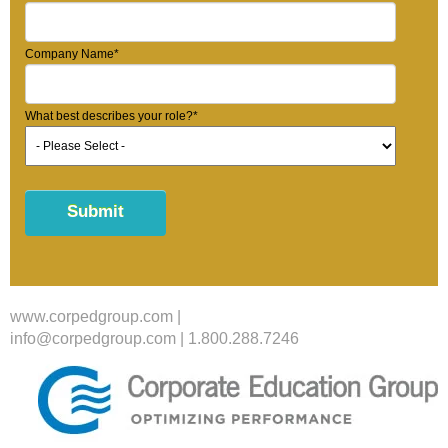
Company Name
*
What best describes your role?
*
www.corpedgroup.com
|
info@corpedgroup.com
|
1.800.288.7246