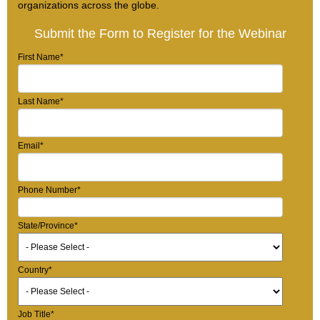
organizations across the globe.
Submit the Form to Register for the Webinar
First Name
*
Last Name
*
Email
*
Phone Number
*
State/Province
*
Country
*
Job Title
*