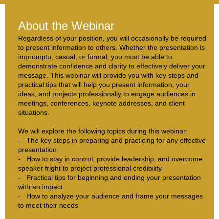
About the Webinar
Regardless of your position, you will occasionally be required
to present information to others. Whether the presentation is
impromptu, casual, or formal, you must be able to
demonstrate confidence and clarity to effectively deliver your
message. This webinar will provide you with key steps and
practical tips that will help you present information, your
ideas, and projects professionally to engage audiences in
meetings, conferences, keynote addresses, and client
situations.
We will explore the following topics during this webinar:
- The key steps in preparing and practicing for any effective
presentation
- How to stay in control, provide leadership, and overcome
speaker fright to project professional credibility
- Practical tips for beginning and ending your presentation
with an impact
- How to analyze your audience and frame your messages
to meet their needs