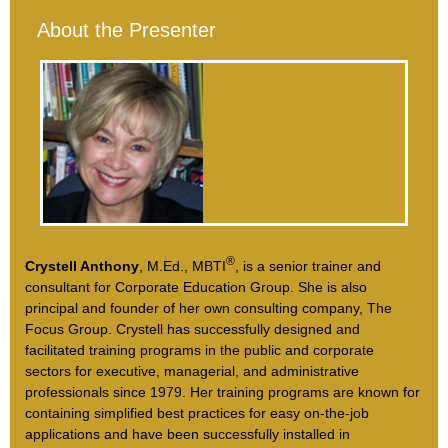
About the Presenter
®
Crystell Anthony
, M.Ed., MBTI
, is a senior trainer and
consultant for Corporate Education Group. She is also
principal and founder of her own consulting company, The
Focus Group. Crystell has successfully designed and
facilitated training programs in the public and corporate
sectors for executive, managerial, and administrative
professionals since 1979. Her training programs are known for
containing simplified best practices for easy on-the-job
applications and have been successfully installed in