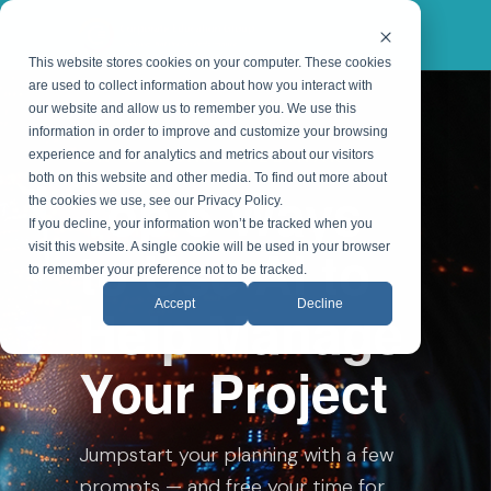
This website stores cookies on your computer. These cookies
are used to collect information about how you interact with
our website and allow us to remember you. We use this
information in order to improve and customize your browsing
ON-DEMAND WEBINAR
experience and for analytics and metrics about our visitors
both on this website and other media. To find out more about
Top 5 Ways
the cookies we use, see our Privacy Policy.
If you decline, your information won’t be tracked when you
to Use AI to
visit this website. A single cookie will be used in your browser
to remember your preference not to be tracked.
Help Manage
Accept
Decline
Your Project
Jumpstart your planning with a few
prompts — and free your time for