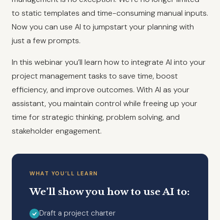
to static templates and time-consuming manual inputs.
Now you can use AI to jumpstart your planning with
just a few prompts.
In this webinar you’ll learn how to integrate AI into your
project management tasks to save time, boost
efficiency, and improve outcomes. With AI as your
assistant, you maintain control while freeing up your
time for strategic thinking, problem solving, and
stakeholder engagement.
WHAT YOU’LL LEARN
We’ll show you how to use AI to:
Draft a project charter