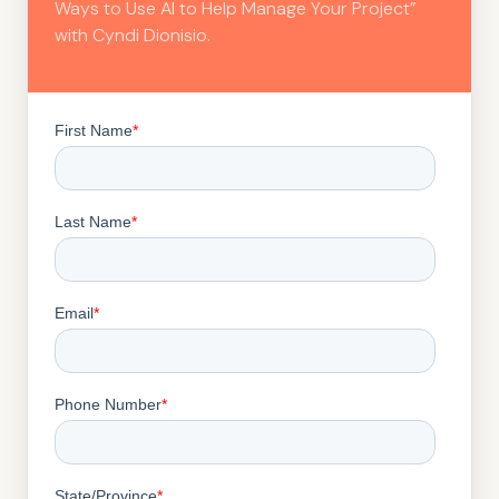
Ways to Use AI to Help Manage Your Project”
with Cyndi Dionisio.