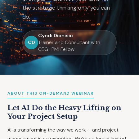
the strategic thinking only you can
do.
Cyndi Dionisio
CD
Trainer and Consultant with
CEG · PMI Fellow
ABOUT THIS ON-DEMAND WEBINAR
Let AI Do the Heavy Lifting on
Your Project Setup
AI is transforming the way we work — and project
management is no exception. We’re no longer limited