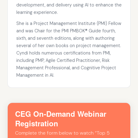
development, and delivery using AI to enhance the
learning experience.
She is a Project Management Institute (PMI) Fellow
and was Chair for the PMI PMBOK® Guide fourth,
sixth, and seventh editions, along with authoring
several of her own books on project management.
Cyndi holds numerous certifications from PMI,
including PMP, Agile Certified Practitioner, Risk
Management Professional, and Cognitive Project
Management in AI.
CEG On-Demand Webinar
Registration
Complete the form below to watch “Top 5