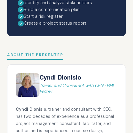
Identify and analyze stakeholders
Build a communication plan
Start a risk register
Create a project status report
ABOUT THE PRESENTER
Cyndi Dionisio
Trainer and Consultant with CEG · PMI
Fellow
Cyndi Dionisio
, trainer and consultant with CEG,
has two decades of experience as a professional
project management consultant, facilitator, and
author, and is experienced in course design,