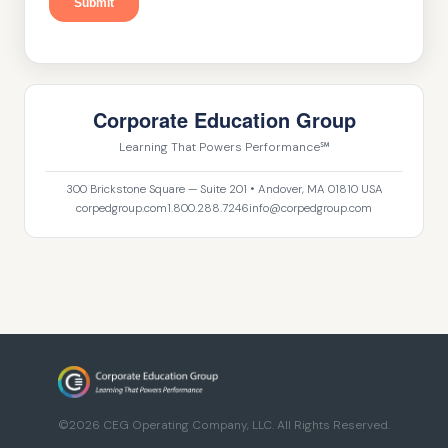
Corporate Education Group
Learning That Powers Performance℠
300 Brickstone Square — Suite 201 • Andover, MA 01810 USA
corpedgroup.com
1.800.288.7246
info@corpedgroup.com
©2026 CEG Operating Company, LLC. All Rights Reserved.